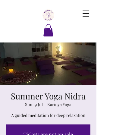
Summer Yoga Nidra
Sun 19 Jul
  |  
Karinya Yoga
A guided meditation for deep relaxation
Tickets are not on sale