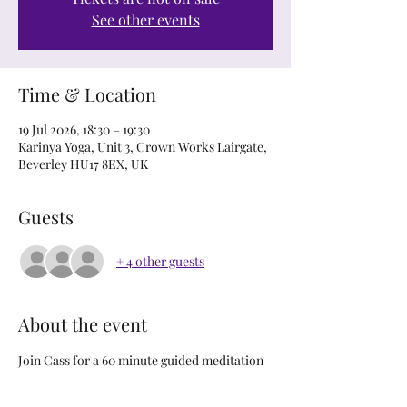
See other events
Time & Location
19 Jul 2026, 18:30 – 19:30
Karinya Yoga, Unit 3, Crown Works Lairgate,
Beverley HU17 8EX, UK
Guests
+ 4 other guests
About the event
Join Cass for a 60 minute guided meditation 
to rest and restore the body and mind. 