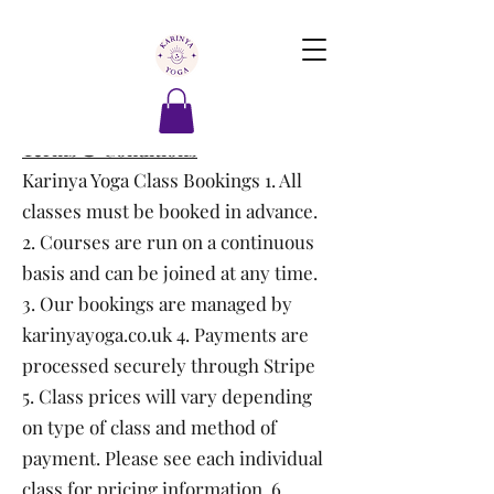
Terms & Conditions
Karinya Yoga Class Bookings 1. All
classes must be booked in advance.
2. Courses are run on a continuous
basis and can be joined at any time.
3. Our bookings are managed by
karinyayoga.co.uk 4. Payments are
processed securely through Stripe
5. Class prices will vary depending
on type of class and method of
payment. Please see each individual
class for pricing information. 6.