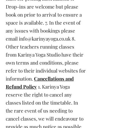
Drop-ins are welcome but please
book on prior to arrival to ensure a
space is available. 7. In the event of
any issues with bookings please
email
info@karinyayoga.co.uk
8.
Other teachers running classes
from Karinya Yoga Studio have their
own terms and conditions, please
refer to their individual websites for
information.
Cancellations and
Refund Policy
1. Karinya Yoga
reserve the right to cancel any
classes listed on the timetable. In
the rare event of us needing to
cancel classes, we will endeavour to
provide as much notice as possible