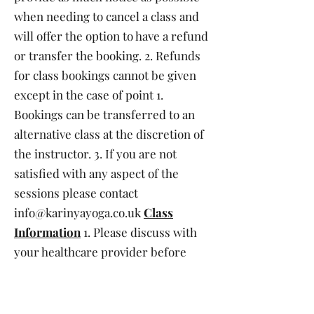
when needing to cancel a class and
will offer the option to have a refund
or transfer the booking. 2. Refunds
for class bookings cannot be given
except in the case of point 1.
Bookings can be transferred to an
alternative class at the discretion of
the instructor. 3. If you are not
satisfied with any aspect of the
sessions please contact
info@karinyayoga.co.uk
Class
Information
1. Please discuss with
your healthcare provider before
commencing any physical activity. 2.
Please complete any health and
safety forms before your first