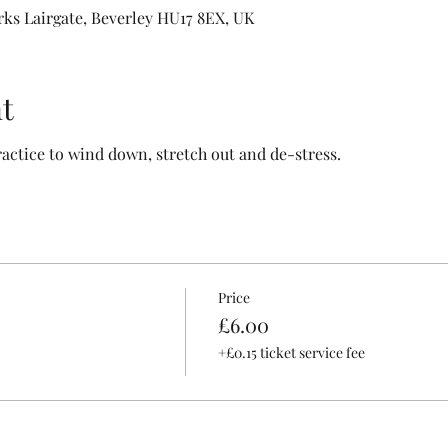
rks Lairgate, Beverley HU17 8EX, UK
t
ractice to wind down, stretch out and de-stress.
Price
£6.00
+£0.15 ticket service fee