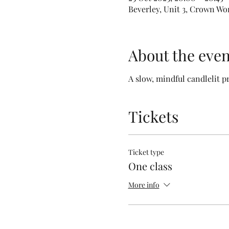
Beverley, Unit 3, Crown Wo
About the even
A slow, mindful candlelit p
Tickets
Ticket type
One class
More info