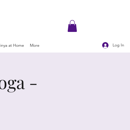
Log In
rinya at Home
More
oga -