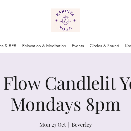
tes & BFB
Relaxation & Meditation
Events
Circles & Sound
Ka
 Flow Candlelit Y
Mondays 8pm
Mon 23 Oct
  |  
Beverley