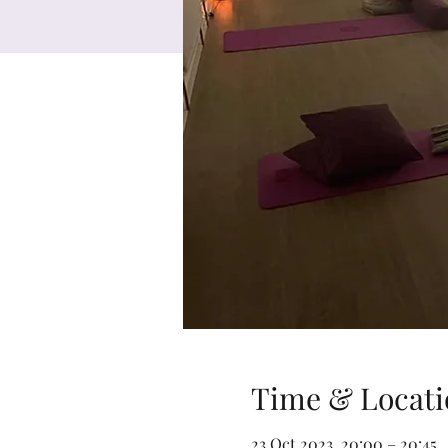
Time & Locati
23 Oct 2023, 20:00 – 20:45