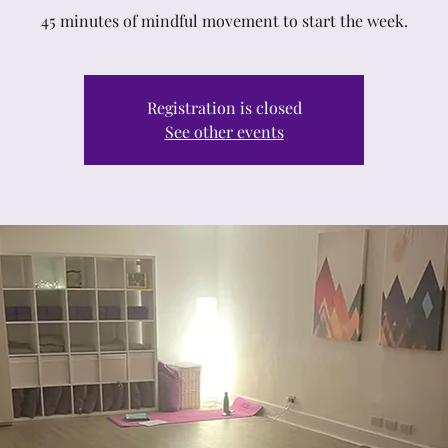
45 minutes of mindful movement to start the week.
Registration is closed
See other events