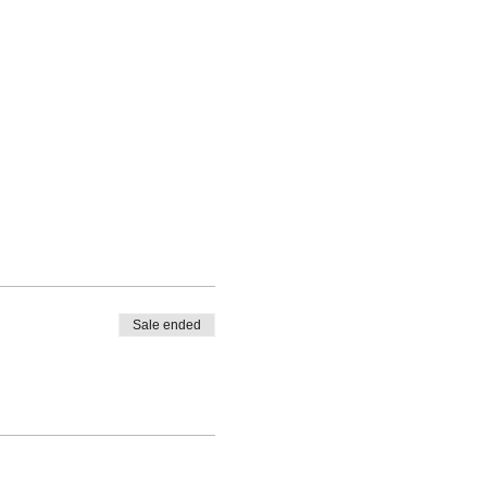
Sale ended