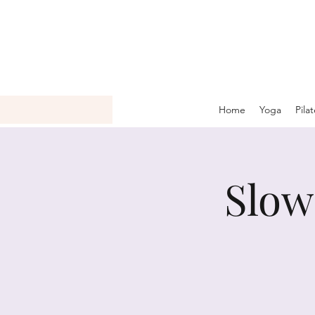
Home
Yoga
Pila
Slow