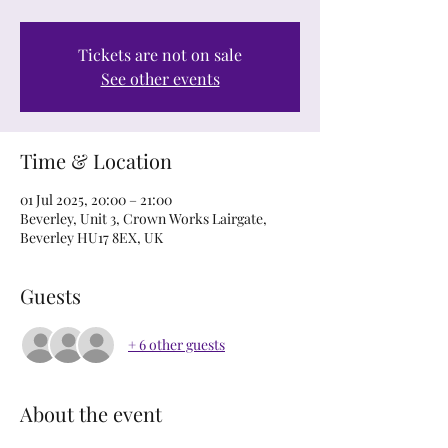
Tickets are not on sale
See other events
Time & Location
01 Jul 2025, 20:00 – 21:00
Beverley, Unit 3, Crown Works Lairgate,
Beverley HU17 8EX, UK
Guests
+ 6 other guests
About the event