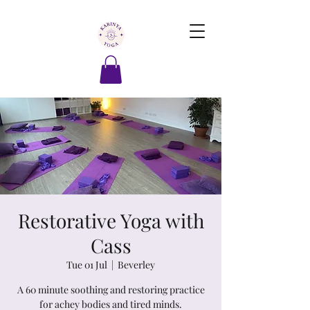
Restorative Yoga with
Cass
Tue 01 Jul
  |  
Beverley
A 60 minute soothing and restoring practice
for achey bodies and tired minds.