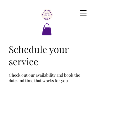
Schedule your
service
Check out our availability and book the
date and time that works for you