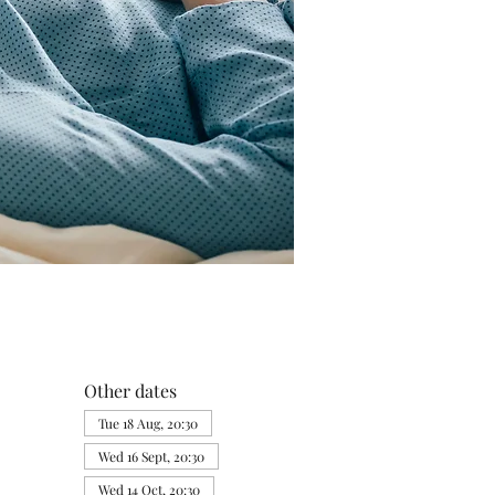
Other dates
Tue 18 Aug, 20:30
Wed 16 Sept, 20:30
Wed 14 Oct, 20:30