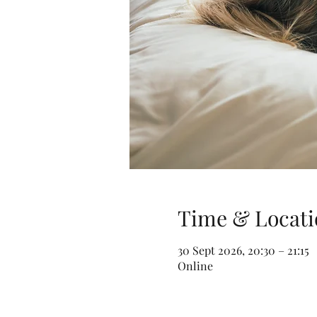
Time & Locati
30 Sept 2026, 20:30 – 21:15
Online