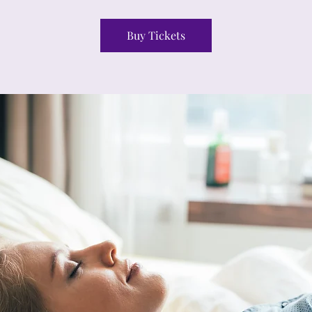
Buy Tickets