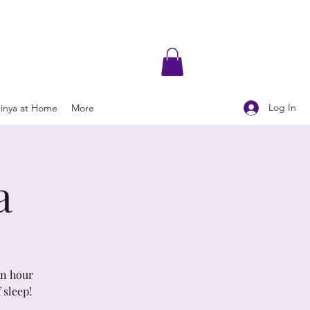
Log In
rinya at Home
More
a
An hour
 sleep!