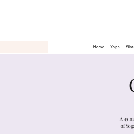
Home
Yoga
Pila
A 45 m
of Yog