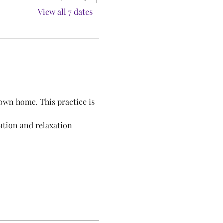
View all 7 dates
own home. This practice is 
ation and relaxation 