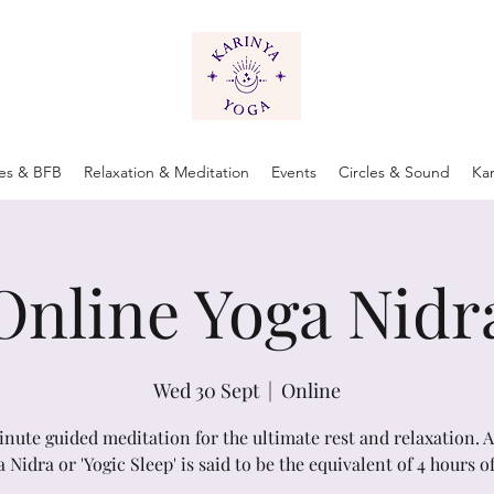
tes & BFB
Relaxation & Meditation
Events
Circles & Sound
Ka
Online Yoga Nidr
Wed 30 Sept
  |  
Online
inute guided meditation for the ultimate rest and relaxation. 
a Nidra or 'Yogic Sleep' is said to be the equivalent of 4 hours of