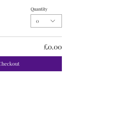
Quantity
0
£0.00
Checkout