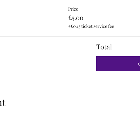
Price
£5.00
+£0.13 ticket service fee
Total
nt