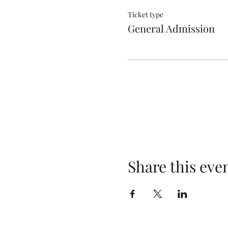
Ticket type
General Admission
Share this eve