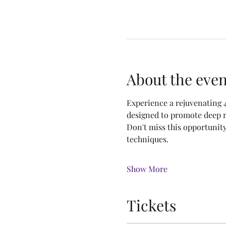
About the even
Experience a rejuvenating 
designed to promote deep r
Don't miss this opportunit
techniques.
Show More
Tickets