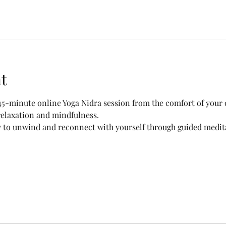
t
45-minute online Yoga Nidra session from the comfort of your 
elaxation and mindfulness.
y to unwind and reconnect with yourself through guided medit