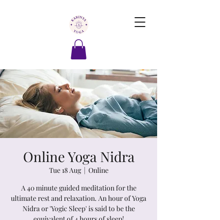
Online Yoga Nidra
Tue 18 Aug
  |  
Online
A 40 minute guided meditation for the
ultimate rest and relaxation. An hour of Yoga
Nidra or 'Yogic Sleep' is said to be the
equivalent of 4 hours of sleep!