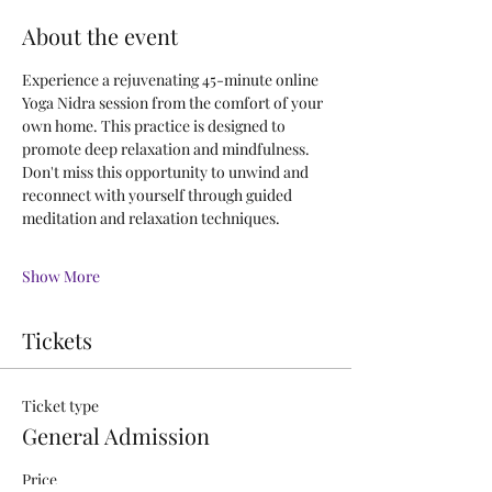
About the event
Experience a rejuvenating 45-minute online 
Yoga Nidra session from the comfort of your 
own home. This practice is designed to 
promote deep relaxation and mindfulness.
Don't miss this opportunity to unwind and 
reconnect with yourself through guided 
meditation and relaxation techniques.
Show More
Tickets
Ticket type
General Admission
Price