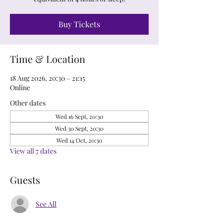
Buy Tickets
Time & Location
18 Aug 2026, 20:30 – 21:15
Online
Other dates
Wed 16 Sept, 20:30
Wed 30 Sept, 20:30
Wed 14 Oct, 20:30
View all 7 dates
Guests
See All